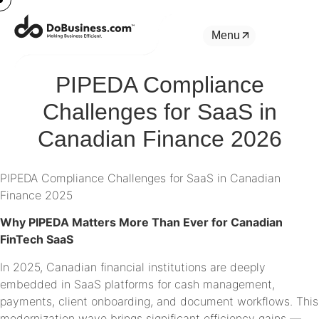
Menu
PIPEDA Compliance
Challenges for SaaS in
Canadian Finance 2026
PIPEDA Compliance Challenges for SaaS in Canadian
Finance 2025
Why PIPEDA Matters More Than Ever for Canadian
FinTech SaaS
In 2025, Canadian financial institutions are deeply
embedded in SaaS platforms for cash management,
payments, client onboarding, and document workflows. This
modernization wave brings significant efficiency gains —