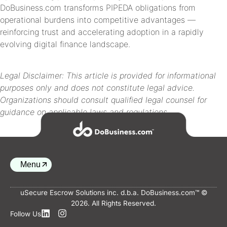
DoBusiness.com transforms PIPEDA obligations from
operational burdens into competitive advantages —
reinforcing trust and accelerating adoption in a rapidly
evolving digital finance landscape.
Legal Disclaimer: This article is provided for informational
purposes only and does not constitute legal advice.
Organizations should consult qualified legal counsel for
guidance on applicable laws and regulations.
Menu
uSecure Escrow Solutions inc. d.b.a. DoBusiness.com™ ©
2026. All Rights Reserved.
Back to top
Follow Us