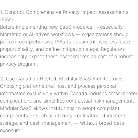
1. Conduct Comprehensive Privacy Impact Assessments
(PIAs)
Before implementing new SaaS modules — especially
biometric or AI-driven workflows — organizations should
perform comprehensive PIAs to document risks, evaluate
proportionality, and define mitigation steps. Regulators
increasingly expect these assessments as part of a robust
privacy program.
2. Use Canadian‑Hosted, Modular SaaS Architectures
Choosing platforms that host and process personal
information exclusively within Canada reduces cross-border
complications and simplifies contractual risk management.
Modular SaaS allows institutions to adopt compliant
components — such as identity verification, document
storage, and cash management — without broad data
exposure.