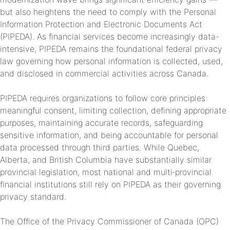
but also heightens the need to comply with the Personal
Information Protection and Electronic Documents Act
(PIPEDA). As financial services become increasingly data-
intensive, PIPEDA remains the foundational federal privacy
law governing how personal information is collected, used,
and disclosed in commercial activities across Canada.
PIPEDA requires organizations to follow core principles:
meaningful consent, limiting collection, defining appropriate
purposes, maintaining accurate records, safeguarding
sensitive information, and being accountable for personal
data processed through third parties. While Quebec,
Alberta, and British Columbia have substantially similar
provincial legislation, most national and multi‑provincial
financial institutions still rely on PIPEDA as their governing
privacy standard.
The Office of the Privacy Commissioner of Canada (OPC)