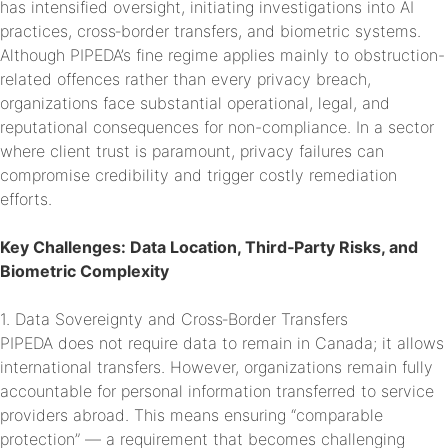
has intensified oversight, initiating investigations into AI
practices, cross‑border transfers, and biometric systems.
Although PIPEDA’s fine regime applies mainly to obstruction-
related offences rather than every privacy breach,
organizations face substantial operational, legal, and
reputational consequences for non-compliance. In a sector
where client trust is paramount, privacy failures can
compromise credibility and trigger costly remediation
efforts.
Key Challenges: Data Location, Third‑Party Risks, and
Biometric Complexity
1. Data Sovereignty and Cross‑Border Transfers
PIPEDA does not require data to remain in Canada; it allows
international transfers. However, organizations remain fully
accountable for personal information transferred to service
providers abroad. This means ensuring “comparable
protection” — a requirement that becomes challenging