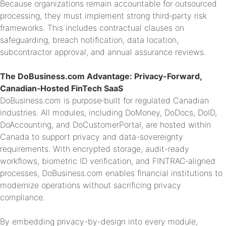
Because organizations remain accountable for outsourced
processing, they must implement strong third‑party risk
frameworks. This includes contractual clauses on
safeguarding, breach notification, data location,
subcontractor approval, and annual assurance reviews.
The DoBusiness.com Advantage: Privacy-Forward,
Canadian‑Hosted FinTech SaaS
DoBusiness.com is purpose‑built for regulated Canadian
industries. All modules, including DoMoney, DoDocs, DoID,
DoAccounting, and DoCustomerPortal, are hosted within
Canada to support privacy and data-sovereignty
requirements. With encrypted storage, audit-ready
workflows, biometric ID verification, and FINTRAC‑aligned
processes, DoBusiness.com enables financial institutions to
modernize operations without sacrificing privacy
compliance.
By embedding privacy-by-design into every module,