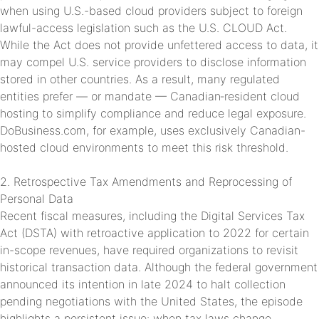
when using U.S.-based cloud providers subject to foreign
lawful-access legislation such as the U.S. CLOUD Act.
While the Act does not provide unfettered access to data, it
may compel U.S. service providers to disclose information
stored in other countries. As a result, many regulated
entities prefer — or mandate — Canadian‑resident cloud
hosting to simplify compliance and reduce legal exposure.
DoBusiness.com, for example, uses exclusively Canadian-
hosted cloud environments to meet this risk threshold.
2. Retrospective Tax Amendments and Reprocessing of
Personal Data
Recent fiscal measures, including the Digital Services Tax
Act (DSTA) with retroactive application to 2022 for certain
in-scope revenues, have required organizations to revisit
historical transaction data. Although the federal government
announced its intention in late 2024 to halt collection
pending negotiations with the United States, the episode
highlights a persistent issue: when tax laws change