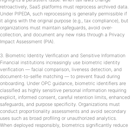
retroactively, SaaS platforms must reprocess archived data.
Under PIPEDA, such reprocessing is generally permissible if
it aligns with the original purpose (e.g., tax compliance), but
organizations must maintain safeguards, avoid over-
collection, and document any new risks through a Privacy
Impact Assessment (PIA).
3. Biometric Identity Verification and Sensitive Information
Financial institutions increasingly use biometric identity
verification — facial comparison, liveness detection, and
document-to-selfie matching — to prevent fraud during
onboarding. Under OPC guidance, biometric identifiers are
classified as highly sensitive personal information requiring
explicit, informed consent, careful retention limits, enhanced
safeguards, and purpose specificity. Organizations must
conduct proportionality assessments and avoid secondary
uses such as broad profiling or unauthorized analytics.
When deployed responsibly, biometrics significantly reduce