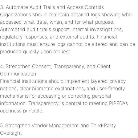
3. Automate Audit Trails and Access Controls
Organizations should maintain detailed logs showing who
accessed what data, when, and for what purpose.
Automated audit trails support internal investigations,
regulatory responses, and external audits. Financial
institutions must ensure logs cannot be altered and can be
produced quickly upon request.
4. Strengthen Consent, Transparency, and Client
Communication
Financial institutions should implement layered privacy
notices, clear biometric explanations, and user-friendly
mechanisms for accessing or correcting personal
information. Transparency is central to meeting PIPEDA’s
openness principle.
5. Strengthen Vendor Management and Third‑Party
Oversight