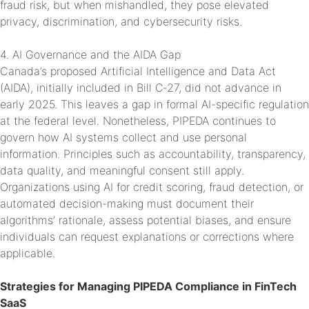
fraud risk, but when mishandled, they pose elevated
privacy, discrimination, and cybersecurity risks.
4. AI Governance and the AIDA Gap
Canada’s proposed Artificial Intelligence and Data Act
(AIDA), initially included in Bill C‑27, did not advance in
early 2025. This leaves a gap in formal AI-specific regulation
at the federal level. Nonetheless, PIPEDA continues to
govern how AI systems collect and use personal
information. Principles such as accountability, transparency,
data quality, and meaningful consent still apply.
Organizations using AI for credit scoring, fraud detection, or
automated decision-making must document their
algorithms’ rationale, assess potential biases, and ensure
individuals can request explanations or corrections where
applicable.
Strategies for Managing PIPEDA Compliance in FinTech
SaaS